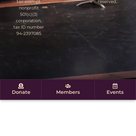
tax-exempt
reserved.
nonprofit
501(c)(3)
corporation,
tax ID number
94-2397085
Donate
Members
Events