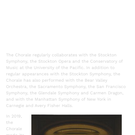
The Chorale regularly collaborates with the Stockton
Symphony, the Stockton Opera and the Conservatory of
Music at the University of the Pacific. In addition to
regular appearances with the Stockton Symphony, the
Chorale has also performed with the Bear Valley
Orchestra, the Sacramento Symphony, the San Francisco
Symphony, the Glendale Symphony and Carmen Dragon,
and with the Manhattan Symphony of New York in
Carnegie and Avery Fisher Halls.
In 2019,
the
Chorale
made its