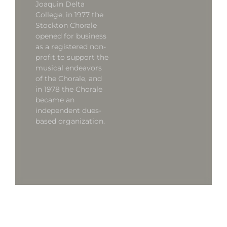
Joaquin Delta
College, in 1977 the
Stockton Chorale
opened for business
as a registered non-
profit to support the
musical endeavors
of the Chorale, and
in 1978 the Chorale
became an
independent dues-
based organization.