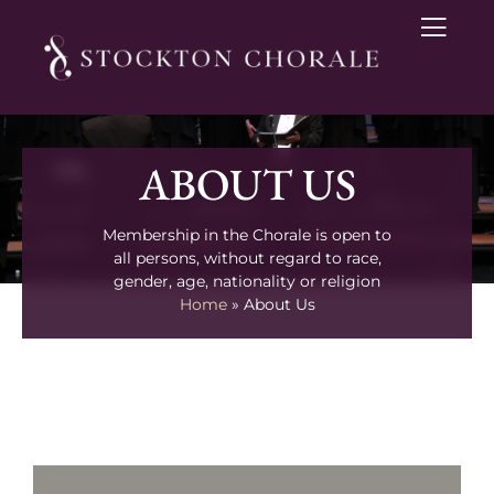
ABOUT US
Membership in the Chorale is open to
all persons, without regard to race,
gender, age, nationality or religion
Home
»
About Us