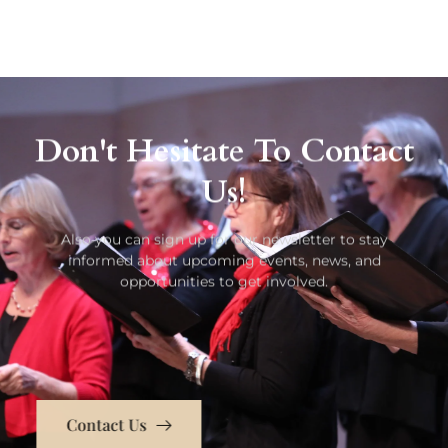
Don't Hesitate To Contact
Us!
Also you can sign up for our newsletter to stay
informed about upcoming events, news, and
opportunities to get involved.
Contact Us