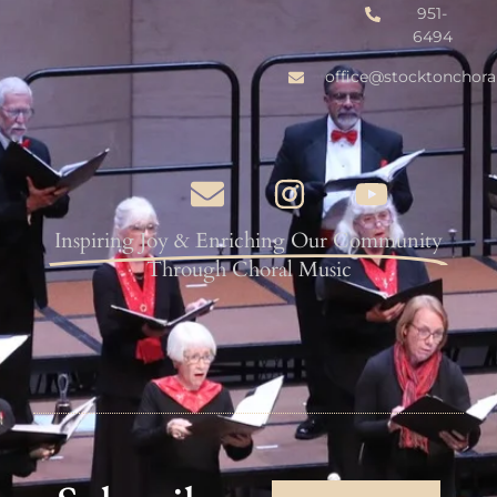
951-
6494
office@stocktonchora
Inspiring Joy & Enriching Our Community
Through Choral Music