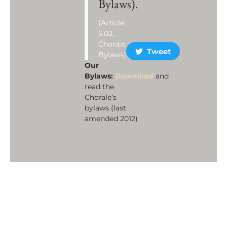
Bylaws).
(Article
5.02,
Chorale
Tweet
Bylaws)
Our
Bylaws:
Download
and
read the
Chorale’s
bylaws (last
amended 2012)