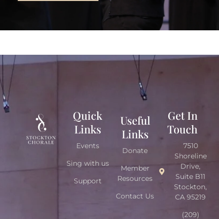
Quick
Get In
Useful
Links
Touch
Links
Events
7510
Donate
Shoreline
Sing with us
Drive,
Member
Suite B11
Resources
Support
Stockton,
Contact Us
CA 95219
(209)