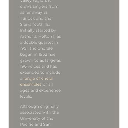
Valley region, it
draws singers from
as far away as
Turlock and the
Sierra foothills.
Initially started by
Arthur J. Holton II as
a double quartet in
1951, the Chorale
began in 1952 has
grown to as large as
190 voices and has
expanded to include
a
range of choral
ensembles
for all
ages and experience
levels.
Although originally
associated with the
University of the
Pacific and San