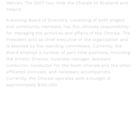
Vatican. The 2007 tour took the Chorale to Scotland and
Ireland.
A working Board of Directors, consisting of both singers
and community members, has the ultimate responsibility
for managing the activities and affairs of the Chorale. The
President acts as chief executive of the organization and
is assisted by five standing committees. Currently, the
Board employs a number of part-time positions, including
the Artistic Director, business manager, assistant
conductor, conductor for the Youth Chorale and the other
affiliated choruses, and necessary accompanists.
Currently, the Chorale operates with a budget of
approximately $140,000.