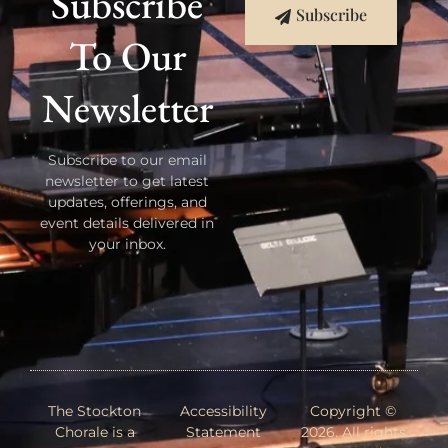
Subscribe
Subscribe
To Our
Newsletter
Subscribe to our email
newsletter to get latest
updates, offerings, and
event details delivered in
your inbox.
The Stockton
Accessibility
Copyright ©
Chorale is a
Statement
2026. All rights