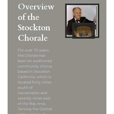
Overview
of the
Stockton
Chorale
For over 70 years,
the Chorale has
been an auditioned
community chorus
based in Stockton
California, which is
located forty miles
south of
Sacramento and
seventy miles east
of the Bay Area.
Serving the Central