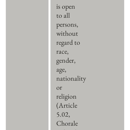
is open
to all
persons,
without
regard to
race,
gender,
age,
nationality
or
religion
(Article
5.02,
Chorale