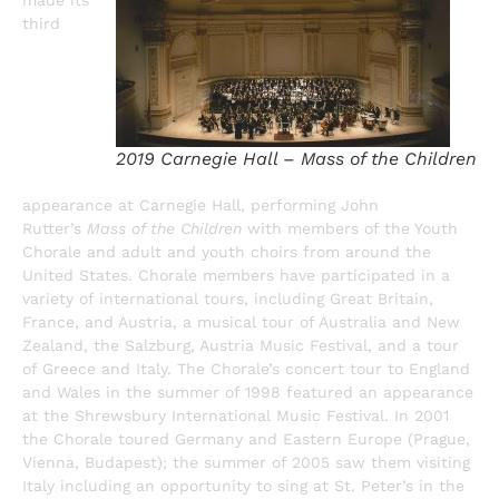
third
2019 Carnegie Hall – Mass of the Children
appearance at Carnegie Hall, performing John
Rutter’s
Mass of the Children
with members of the Youth
Chorale and adult and youth choirs from around the
United States. Chorale members have participated in a
variety of international tours, including Great Britain,
France, and Austria, a musical tour of Australia and New
Zealand, the Salzburg, Austria Music Festival, and a tour
of Greece and Italy. The Chorale’s concert tour to England
and Wales in the summer of 1998 featured an appearance
at the Shrewsbury International Music Festival. In 2001
the Chorale toured Germany and Eastern Europe (Prague,
Vienna, Budapest); the summer of 2005 saw them visiting
Italy including an opportunity to sing at St. Peter’s in the