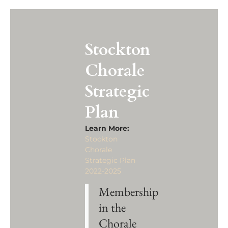
Stockton
Chorale
Strategic
Plan
Learn More:
Stockton
Chorale
Strategic Plan
2022-2025
Membership
in the
Chorale