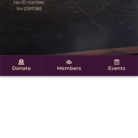
tax ID number
94-2397085
Donate
Members
Events