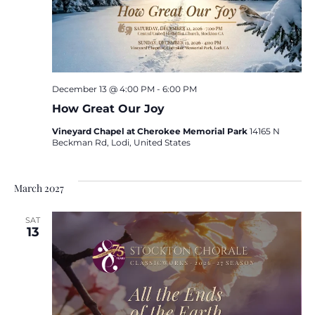
December 13 @ 4:00 PM
-
6:00 PM
How Great Our Joy
Vineyard Chapel at Cherokee Memorial Park
14165 N
Beckman Rd, Lodi, United States
March 2027
SAT
13