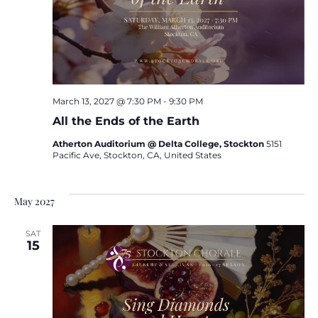
March 13, 2027 @ 7:30 PM
-
9:30 PM
All the Ends of the Earth
Atherton Auditorium @ Delta College, Stockton
5151
Pacific Ave, Stockton, CA, United States
May 2027
SAT
15