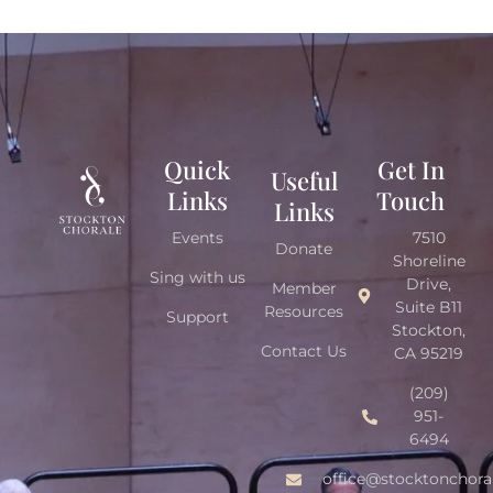
Quick
Get In
Useful
Links
Touch
Links
Events
7510
Donate
Shoreline
Sing with us
Drive,
Member
Suite B11
Resources
Support
Stockton,
Contact Us
CA 95219
(209)
951-
6494
office@stocktonchora