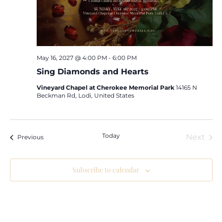
May 16, 2027 @ 4:00 PM
-
6:00 PM
Sing Diamonds and Hearts
Vineyard Chapel at Cherokee Memorial Park
14165 N
Beckman Rd, Lodi, United States
Today
Eve
Next
Events
Previous
Subscribe to calendar