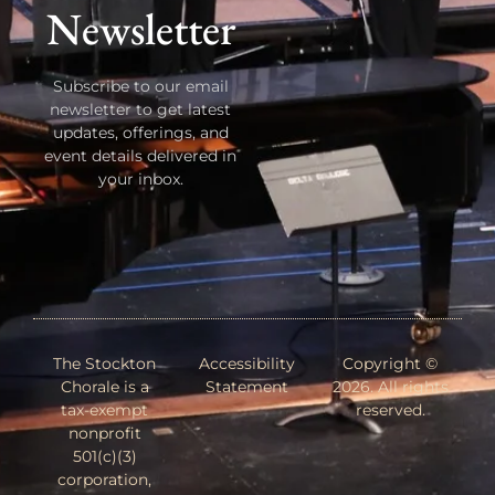
Newsletter
Subscribe to our email
newsletter to get latest
updates, offerings, and
event details delivered in
your inbox.
The Stockton
Accessibility
Copyright ©
Chorale is a
Statement
2026. All rights
tax-exempt
reserved.
nonprofit
501(c)(3)
corporation,