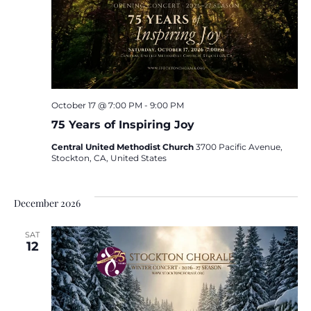
October 17 @ 7:00 PM
-
9:00 PM
75 Years of Inspiring Joy
Central United Methodist Church
3700 Pacific Avenue,
Stockton, CA, United States
December 2026
SAT
12