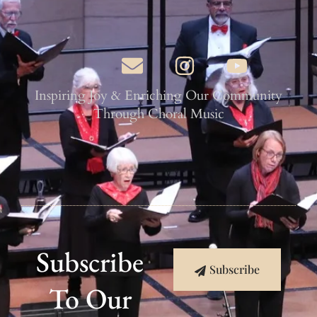
Inspiring Joy & Enriching Our Community
Through Choral Music
Subscribe
Subscribe
To Our