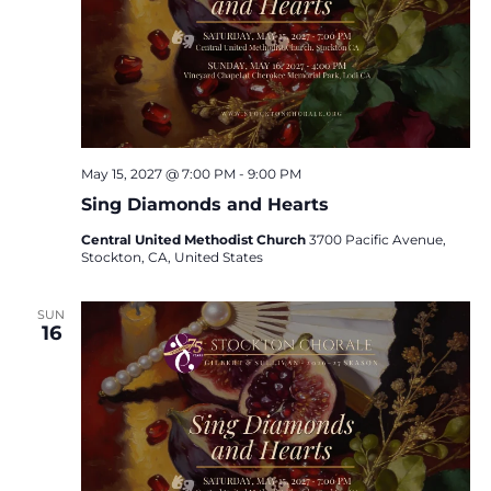
May 15, 2027 @ 7:00 PM
-
9:00 PM
Sing Diamonds and Hearts
Central United Methodist Church
3700 Pacific Avenue,
Stockton, CA, United States
SUN
16