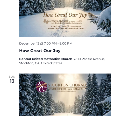
December 12 @ 7:00 PM
-
9:00 PM
How Great Our Joy
Central United Methodist Church
3700 Pacific Avenue,
Stockton, CA, United States
SUN
13