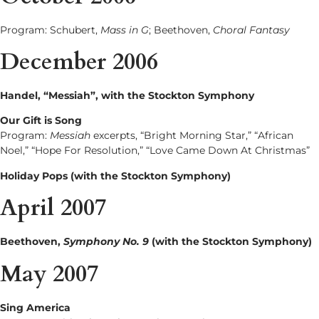
Program: Schubert,
Mass in G
; Beethoven,
Choral Fantasy
December 2006
Handel, “Messiah”, with the Stockton Symphony
Our Gift is Song
Program:
Messiah
excerpts, “Bright Morning Star,” “African
Noel,” “Hope For Resolution,” “Love Came Down At Christmas”
Holiday Pops (with the Stockton Symphony)
April 2007
Beethoven,
Symphony No. 9
(with the Stockton Symphony)
May 2007
Sing America