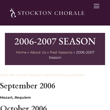
2006-2007 SEASON
Home
»
About Us
»
Past Seasons
»
2006-2007
Season
View the current season’s performance schedule
September 2006
Mozart,
Requiem
October 2006