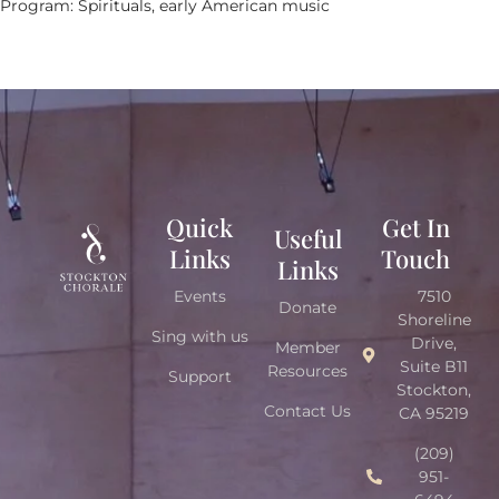
Program: Spirituals, early American music
Quick
Get In
Useful
Links
Touch
Links
Events
7510
Donate
Shoreline
Sing with us
Drive,
Member
Suite B11
Resources
Support
Stockton,
Contact Us
CA 95219
(209)
951-