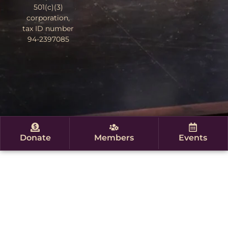
501(c)(3)
corporation,
tax ID number
94-2397085
Donate
Members
Events