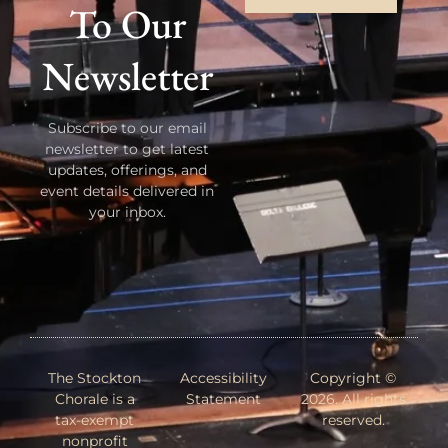
To Our
Newsletter
Subscribe to our email
newsletter to get latest
updates, offerings, and
event details delivered in
your inbox.
The Stockton
Accessibility
Copyright ©
Chorale is a
Statement
2026. All rights
tax-exempt
reserved.
nonprofit