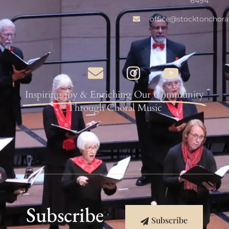
6494
office@stocktonchora
Inspiring Joy & Enriching Our Community
Through Choral Music
Subscribe
Subscribe