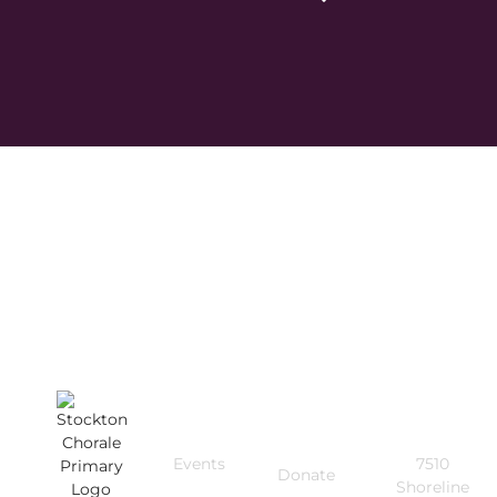
Quick
Get In
Useful
Links
Touch
Links
Events
7510
Donate
Shoreline