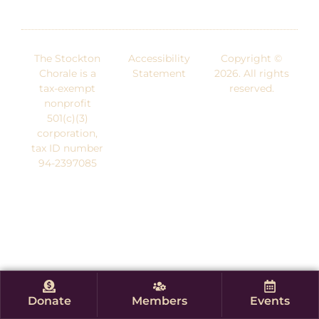
The Stockton
Accessibility
Copyright ©
Chorale is a
Statement
2026. All rights
tax-exempt
reserved.
nonprofit
501(c)(3)
corporation,
tax ID number
94-2397085
Donate
Members
Events