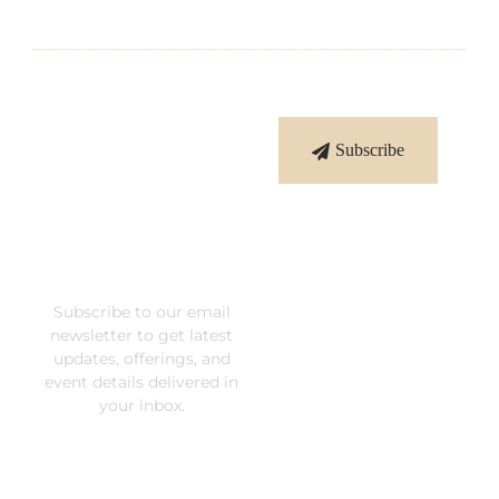
Subscribe
Subscribe
To Our
Newsletter
Subscribe to our email
newsletter to get latest
updates, offerings, and
event details delivered in
your inbox.