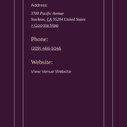
Address:
3700 Pacific Avenue
Stockton
,
CA
95204
United States
+ Google Map
Phone:
(209) 466-5046
Website:
View Venue Website