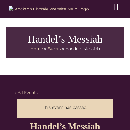
Handel’s Messiah
Home
»
Events
»
Handel’s Messiah
« All Events
This event has passed.
Handel’s Messiah