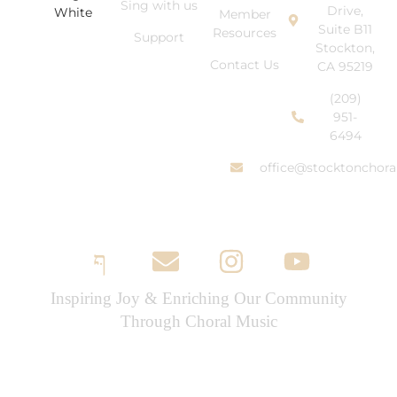
Sing with us
Drive,
Member
Suite B11
Resources
Support
Stockton,
Contact Us
CA 95219
(209)
951-
6494
office@stocktonchora
Inspiring Joy & Enriching Our Community
Through Choral Music