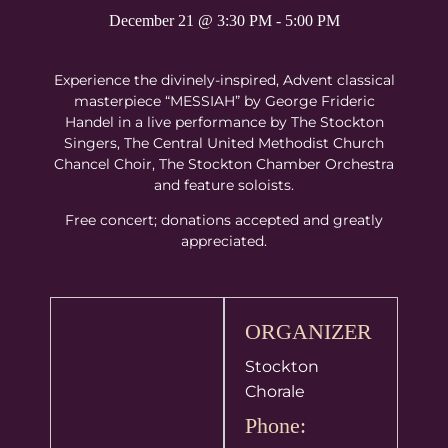
December 21
@
3:30 PM
-
5:00 PM
Experience the divinely-inspired, Advent classical
masterpiece “MESSIAH” by George Frideric
Handel in a live performance by The Stockton
Singers, The Central United Methodist Church
Chancel Choir, The Stockton Chamber Orchestra
and feature soloists.
Free concert; donations accepted and greatly
appreciated.
ORGANIZER
Stockton
Chorale
Phone: