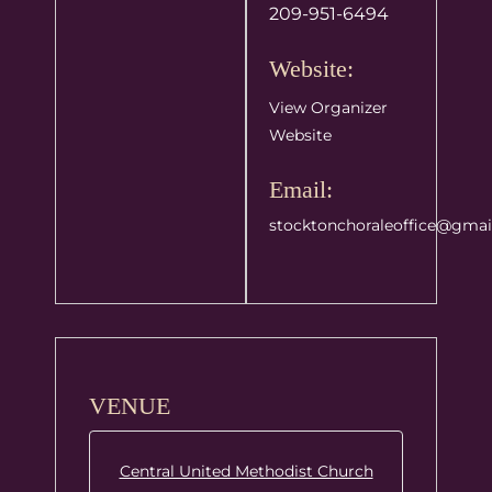
209-951-6494
Website:
View Organizer
Website
Email:
stocktonchoraleoffice@gmai
VENUE
Central United Methodist Church