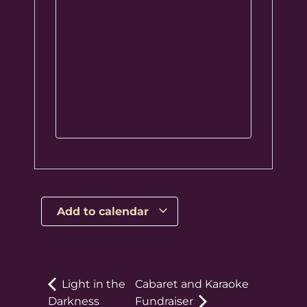
Add to calendar
Light in the
Cabaret and Karaoke
Darkness
Fundraiser