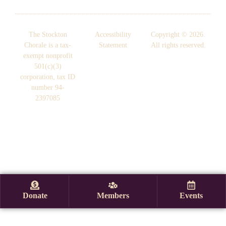
The Stockton
Accessibility
Copyright © 2026.
Chorale is a tax-
Statement
All rights reserved.
exempt nonprofit
501(c)(3)
corporation, tax ID
number 94-
2397085
Donate
Members
Events