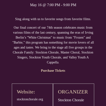
May 16
@
7:00 PM
-
9:00 PM
Sing along with us to favorite songs from favorite films.
Our final concert of our 74th season celebrates music from
various films of the last century, spanning the eras of Irving
Berlin’s “White Christmas” to music from “Frozen” and
“Barbie,” this program has something for movie lovers of all
ages and tastes. We bring to the stage all five groups in the
Chorale Family: Stockton Chorale, Master Choral, Stockton
Singers, Stockton Youth Chorale, and Valley Youth A
Cappella.
Purchase Tickets
Website:
ORGANIZER
stocktonchorale.org
Stockton Chorale