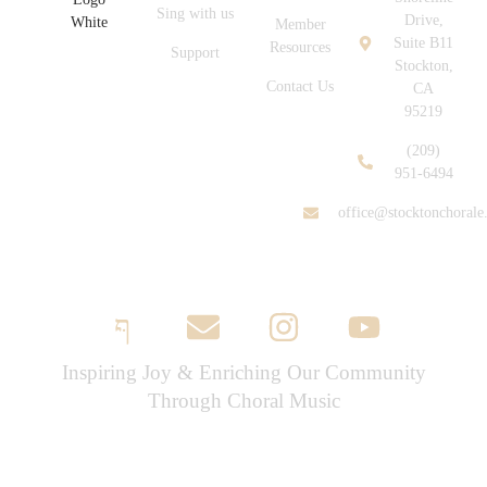
Sing with us
Drive,
Member
Suite B11
Resources
Support
Stockton,
Contact Us
CA
95219
(209)
951-6494
office@stocktonchorale
Inspiring Joy & Enriching Our Community
Through Choral Music