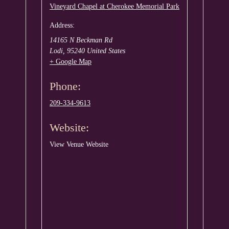
Vineyard Chapel at Cherokee Memorial Park
Address:
14165 N Beckman Rd
Lodi
,
95240
United States
+ Google Map
Phone:
209-334-9613
Website:
View Venue Website