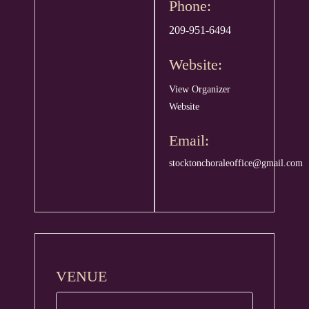
Phone:
209-951-6494
Website:
View Organizer
Website
Email:
stocktonchoraleoffice@gmail.com
VENUE