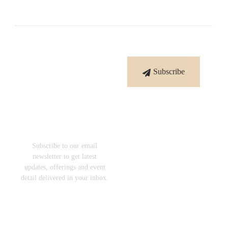
Subscribe
Subscribe
To Our
Newsletter
Subscribe to our email
newsletter to get latest
updates, offerings and event
detail delivered in your inbox.