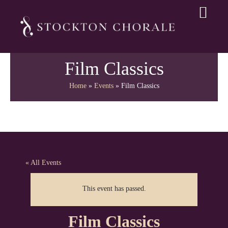
Film Classics
Home
»
Events
»
Film Classics
« All Events
This event has passed.
Film Classics