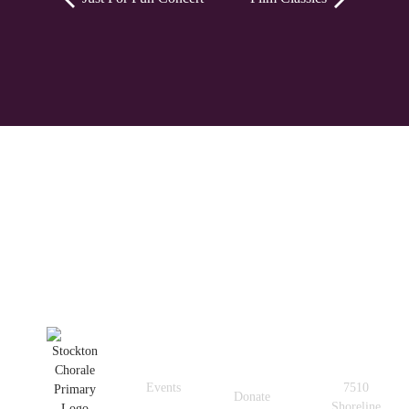
Quick
Get In
Useful
Links
Touch
Links
Events
7510
Donate
Shoreline