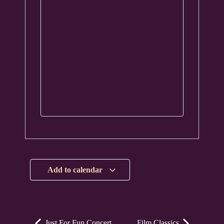
Add to calendar
Just For Fun Concert
Film Classics