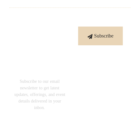
Subscribe
Subscribe
To Our
Newsletter
Subscribe to our email
newsletter to get latest
updates, offerings, and event
details delivered in your
inbox.