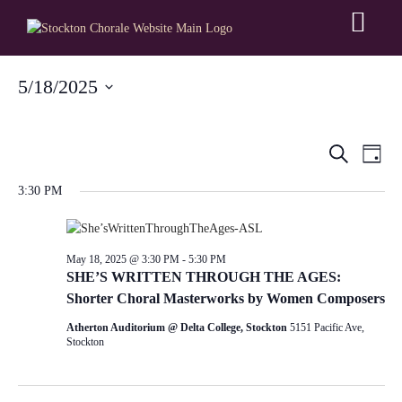
5/18/2025
Select
date.
Event
Ev
Search
Day
Searc
3:30 PM
V
and
Na
Views
May 18, 2025 @ 3:30 PM
-
5:30 PM
SHE’S WRITTEN THROUGH THE AGES:
Navig
Shorter Choral Masterworks by Women Composers
Atherton Auditorium @ Delta College, Stockton
5151 Pacific Ave,
Stockton