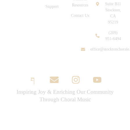
Suite B11
Resources
Support
Stockton,
Contact Us
CA
95219
(209)
951-6494
office@stocktonchorale
Inspiring Joy & Enriching Our Community
Through Choral Music