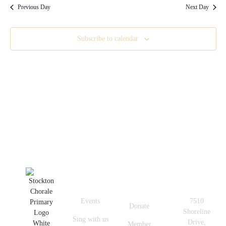
Previous Day
Next Day
Subscribe to calendar
Quick
Get In
Useful
Links
Touch
Links
Events
7510
Donate
Shoreline
Sing with us
Drive,
Member