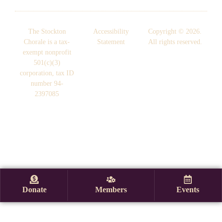
The Stockton
Accessibility
Copyright © 2026.
Chorale is a tax-
Statement
All rights reserved.
exempt nonprofit
501(c)(3)
corporation, tax ID
number 94-
2397085
Donate
Members
Events