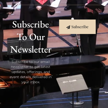
Subscribe
Subscribe
To Our
Newsletter
Subscribe to our email
newsletter to get latest
updates, offerings, and
event details delivered in
your inbox.