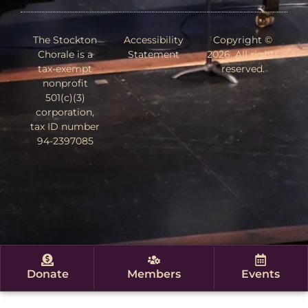
The Stockton
Accessibility
Copyright ©
Chorale is a
Statement
2026. All rights
tax-exempt
reserved.
nonprofit
501(c)(3)
corporation,
tax ID number
94-2397085
Donate
Members
Events