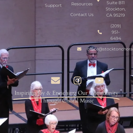
Suite B11
Resources
Support
Stockton,
Contact Us
CA 95219
(209)
951-
6494
office@stocktonchora
Inspiring Joy & Enriching Our Community
Through Choral Music